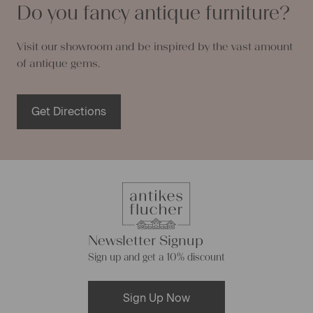
Do you fancy antique furniture?
Visit our showroom and be inspired by the vast amount
of antique gems.
Get Directions
Newsletter Signup
Sign up and get a 10% discount
Sign Up Now