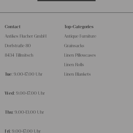
Contact
Top-Categories
Antikes Flucher GmbH
Antique Furniture
Dorfstraße 80
Grainsacks
8434 Tillmitsch
Linen Pillowcases
Linen Rolls
Tue
: 9.00-17.00 Uhr
Linen Blankets
Wed
: 9.00-17.00 Uhr
Thu
: 9.00-13.00 Uhr
Fri
: 9.00-17.00 Uhr