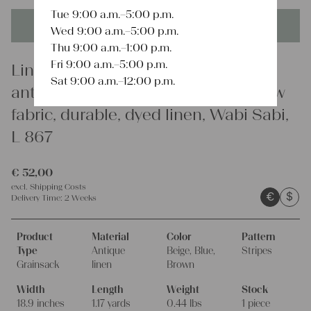
Tue 9:00 a.m.–5:00 p.m.
This product is unique - when it's gone it's gone forever!
Wed 9:00 a.m.–5:00 p.m.
Thu 9:00 a.m.–1:00 p.m.
Fri 9:00 a.m.–5:00 p.m.
Linen
Sat 9:00 a.m.–12:00 p.m.
antique linen grainsack, rustic, pillow
fabric, durable, dyed linen, Wabi Sabi,
L 867
€
52,00
excl.
Shipping Costs
€
$
Delivery Time:
2 Weeks
Product
Material
Color
Pattern
Type
Antique
Beige, Blue,
Stripes
Grainsack
linen
Brown
Width
Length
Weight
Stock
18.9 inches
1.17 yards
0.44 lbs
1 piece