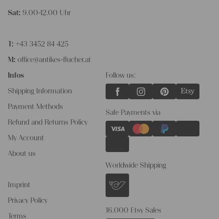
Sat:
9.00-12.00 Uhr
T:
+43 3452 84 425
M:
office@antikes-flucher.at
Infos
Follow us:
Shipping Information
Payment Methods
Safe Payments via
Refund and Returns Policy
My Account
About us
Worldwide Shipping
Imprint
Privacy Policy
16.000 Etsy Sales
Terms