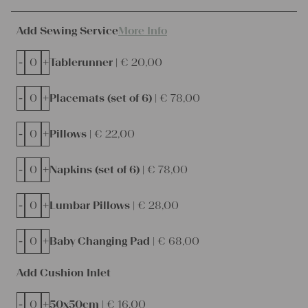
Add Sewing Service
More Info
-
+
Tablerunner |
€
20,00
-
+
Placemats (set of 6) |
€
78,00
-
+
Pillows |
€
22,00
-
+
Napkins (set of 6) |
€
78,00
-
+
Lumbar Pillows |
€
28,00
-
+
Baby Changing Pad |
€
68,00
Add Cushion Inlet
-
+
50x50cm |
€
16,00