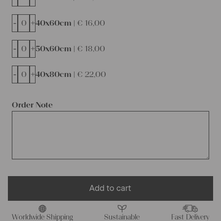
-
+
40x60cm |
€
16,00
-
+
50x60cm |
€
18,00
-
+
40x80cm |
€
22,00
Order Note
Add to cart
Worldwide Shipping
Sustainable
Fast Delivery