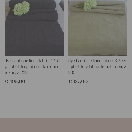
dyed antique linen fabric, 12.57
dyed antique linen fabric, 3.39 y,
y, upholstery fabric, stairrunner,
upholstery fabric, french linen, Z
rustic, Z 222
233
€
495,00
€
137,00