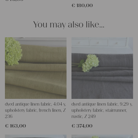
€
180,00
pillowcases, hand embroidery, or creating lovely and personal
gifts for friends and yourself. You can use it for making your
clothing, bedding, bags, curtains, and napkins – with a pinch of
You may also like…
imagination, the options are endless.
We wish you great joy with our products and your future
projects!
Yours Christina
dyed antique linen fabric, 4.04 y,
dyed antique linen fabric, 9.29 y,
upholstery fabric, french linen, Z
upholstery fabric, stairrunner,
236
rustic, Z 249
€
163,00
€
374,00