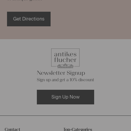
Get Directions
Newsletter Signup
Sign up and get a 10% discount
Sign Up Now
Contact
Top-Categories