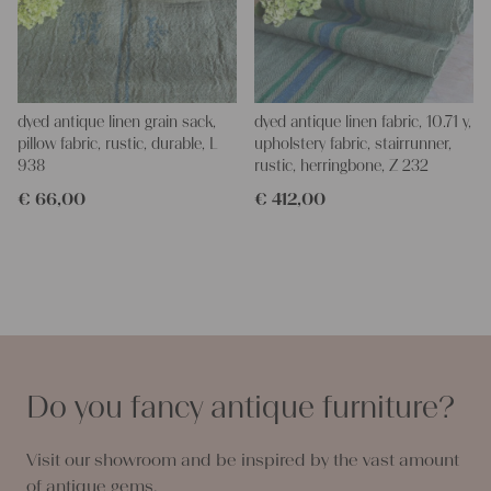
dyed antique linen grain sack,
dyed antique linen fabric, 10.71 y,
pillow fabric, rustic, durable, L
upholstery fabric, stairrunner,
938
rustic, herringbone, Z 232
€
66,00
€
412,00
Do you fancy antique furniture?
Visit our showroom and be inspired by the vast amount
of antique gems.