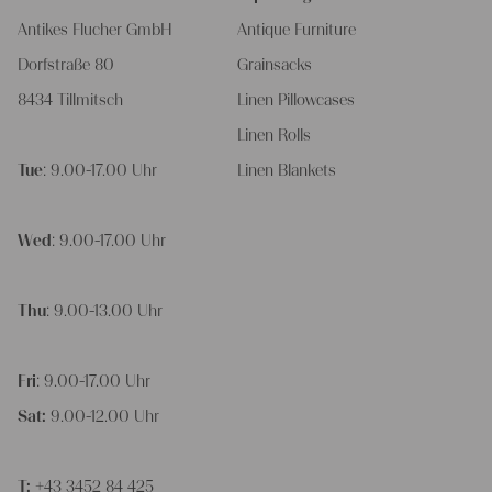
Antikes Flucher GmbH
Antique Furniture
Dorfstraße 80
Grainsacks
8434 Tillmitsch
Linen Pillowcases
Linen Rolls
Tue
: 9.00-17.00 Uhr
Linen Blankets
Wed
: 9.00-17.00 Uhr
Thu
: 9.00-13.00 Uhr
Fri
: 9.00-17.00 Uhr
Sat:
9.00-12.00 Uhr
T:
+43 3452 84 425