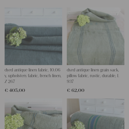
Yours Christina
dyed antique linen fabric, 10.06
dyed antique linen grain sack,
y, upholstery fabric, french linen,
pillow fabric, rustic, durable, L
Z 267
937
€
405,00
€
62,00